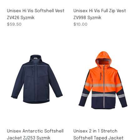
Unisex Hi Vis Softshell Vest
Unisex Hi Vis Full Zip Vest
ZV426 Syzmik
ZV998 Syzmik
Regular
$59.50
Regular
$10.00
price
price
Unisex
Unisex
Antarctic
2
Softshell
in
Jacket
1
ZJ253
Stretch
Syzmik
Softshell
Taped
Jacket
ZJ453
Syzmik
Unisex Antarctic Softshell
Unisex 2 in 1 Stretch
Jacket ZJ253 Syzmik
Softshell Taped Jacket