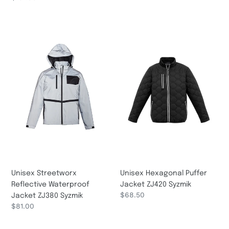
price
Unisex
Unisex
Streetworx
Hexagonal
Reflective
Puffer
Waterproof
Jacket
Jacket
ZJ420
ZJ380
Syzmik
Syzmik
Unisex Streetworx
Unisex Hexagonal Puffer
Reflective Waterproof
Jacket ZJ420 Syzmik
Regular
$68.50
Jacket ZJ380 Syzmik
price
Regular
$81.00
price