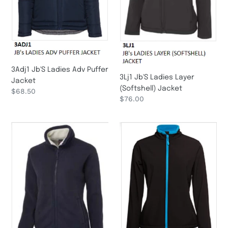
n
:
3Adj1 Jb'S Ladies Adv Puffer
3Lj1 Jb'S Ladies Layer
Jacket
(Softshell) Jacket
Regular
$68.50
Regular
$76.00
price
price
3Ljs
3Wsj1
Jb'S
Pdm
Ladies
Ladies
Shepherd
Water
Jacket
Resistant
Softshell
Jacket