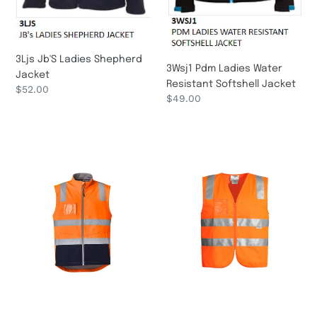
3Ljs Jb'S Ladies Shepherd
3Wsj1 Pdm Ladies Water
Jacket
Resistant Softshell Jacket
Regular
$52.00
Regular
$49.00
price
price
Unisex
Unisex
Hi
Hi
Vis
Vis
Softshell
Full
Vest
Zip
ZV426
Vest
Syzmik
ZV998
Syzmik