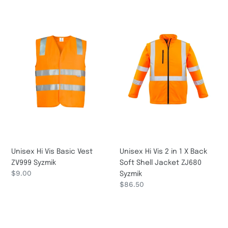
Unisex
Unisex
Hi
Hi
Vis
Vis
Basic
2
Vest
in
ZV999
1
Syzmik
X
Back
Soft
Shell
Jacket
ZJ680
Syzmik
Unisex Hi Vis Basic Vest
Unisex Hi Vis 2 in 1 X Back
ZV999 Syzmik
Soft Shell Jacket ZJ680
Regular
$9.00
Syzmik
price
Regular
$86.50
price
Unisex
Unisex
Hi
Hi