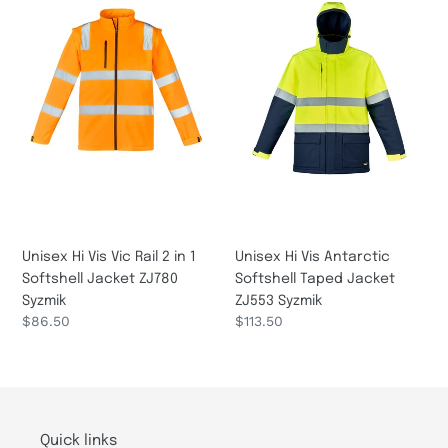
Vis
Vis
Vic
Antarctic
Rail
Softshell
2
Taped
in
Jacket
1
ZJ553
Softshell
Syzmik
Jacket
ZJ780
Syzmik
Unisex Hi Vis Vic Rail 2 in 1
Unisex Hi Vis Antarctic
Softshell Jacket ZJ780
Softshell Taped Jacket
Syzmik
ZJ553 Syzmik
Regular
$86.50
Regular
$113.50
price
price
Quick links