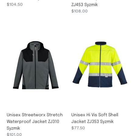
Regular
$104.50
ZJ453 Syzmik
price
Regular
$108.00
price
Unisex
Unisex
Streetworx
Hi
Stretch
Vis
Waterproof
Soft
Jacket
Shell
ZJ310
Jacket
Syzmik
ZJ353
Syzmik
Unisex Streetworx Stretch
Unisex Hi Vis Soft Shell
Waterproof Jacket ZJ310
Jacket ZJ353 Syzmik
Regular
$77.50
Syzmik
price
Regular
$101.00