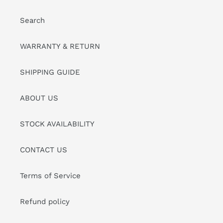
Search
WARRANTY & RETURN
SHIPPING GUIDE
ABOUT US
STOCK AVAILABILITY
CONTACT US
Terms of Service
Refund policy