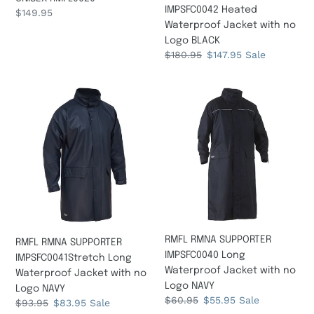
IMPSFC0042 Heated
Regular
$149.95
Waterproof Jacket with no
price
Logo BLACK
Regular
$180.95
Sale
$147.95
Sale
price
price
RMFL
RMFL
RMNA
RMNA
SUPPORTER
SUPPORTER
IMPSFC0041Stretch
IMPSFC0040
Long
Long
Waterproof
Waterproof
Jacket
Jacket
with
with
no
no
Logo
Logo
RMFL RMNA SUPPORTER
RMFL RMNA SUPPORTER
NAVY
NAVY
IMPSFC0040 Long
IMPSFC0041Stretch Long
Waterproof Jacket with no
Waterproof Jacket with no
Logo NAVY
Logo NAVY
Regular
$60.95
Sale
$55.95
Sale
Regular
$93.95
Sale
$83.95
Sale