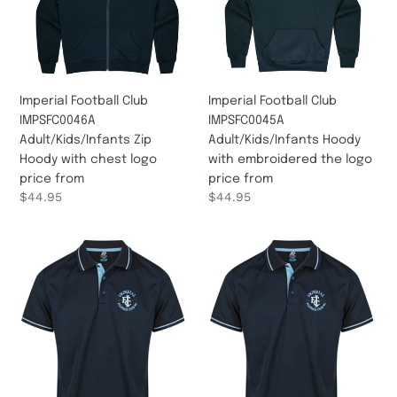
Zip
Hoody
Hoody
with
with
embroidered
chest
the
logo
logo
Imperial Football Club
Imperial Football Club
price
price
IMPSFC0046A
IMPSFC0045A
from
from
Adult/Kids/Infants Zip
Adult/Kids/Infants Hoody
Hoody with chest logo
with embroidered the logo
price from
price from
Regular
$44.95
Regular
$44.95
price
price
Imperial
Imperial
Football
Football
Club
Club
IMPSFC0006
IMPSFC0005
KIDS
LADY
POLO
POLO
with
with
chest
chest