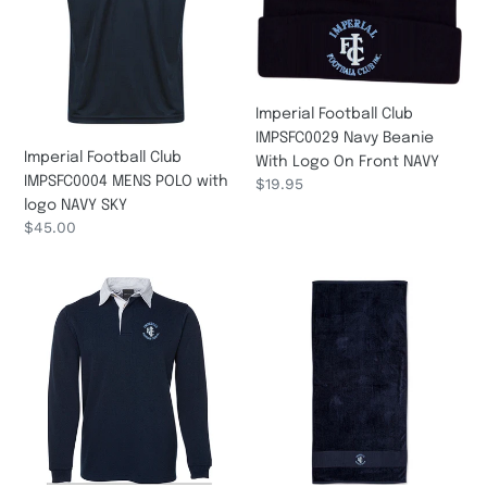
POLO
Beanie
n
with
With
logo
Logo
:
NAVY
On
SKY
Front
Imperial Football Club
NAVY
IMPSFC0029 Navy Beanie
Imperial Football Club
With Logo On Front NAVY
IMPSFC0004 MENS POLO with
Regular
$19.95
logo NAVY SKY
price
Regular
$45.00
price
Imperial
IMPSFC0032
Football
TOWELL
Club
IMPSFC0019
RUGBY
with
logo
NAVY
WHITE