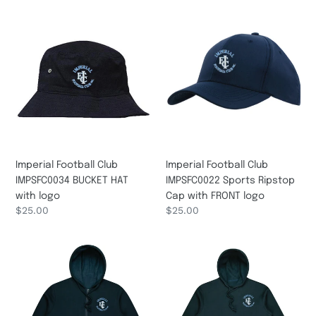
Imperial
Imperial
Football
Football
Club
Club
IMPSFC0034
IMPSFC0022
BUCKET
Sports
HAT
Ripstop
with
Cap
logo
with
FRONT
logo
Imperial Football Club
Imperial Football Club
IMPSFC0022 Sports Ripstop
IMPSFC0034 BUCKET HAT
Cap with FRONT logo
with logo
Regular
$25.00
Regular
$25.00
price
price
Imperial
Imperial
Football
Football
Club
Club
IMPSFC0046A
IMPSFC0045A
Adult/Kids/Infants
Adult/Kids/Infants