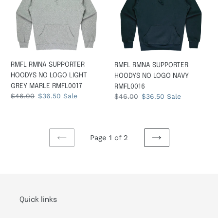
NO
NO
LOGO
LOGO
LIGHT
NAVY
GREY
RMFL0016
MARLE
RMFL0017
RMFL RMNA SUPPORTER
RMFL RMNA SUPPORTER
HOODYS NO LOGO LIGHT
HOODYS NO LOGO NAVY
GREY MARLE RMFL0017
RMFL0016
Regular
$46.00
Sale
$36.50
Sale
Regular
$46.00
Sale
$36.50
Sale
price
price
price
price
Page 1 of 2
PREVIOUS
NEXT
PAGE
PAGE
Quick links