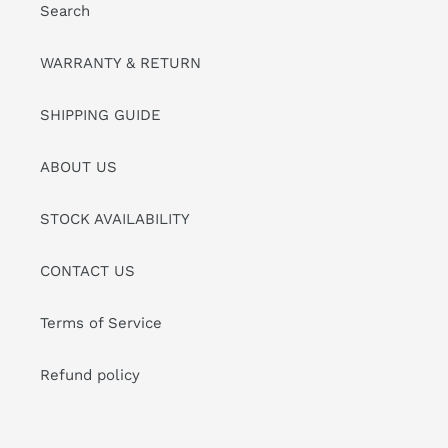
Search
WARRANTY & RETURN
SHIPPING GUIDE
ABOUT US
STOCK AVAILABILITY
CONTACT US
Terms of Service
Refund policy