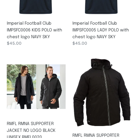
logo
logo
NAVY
NAVY
SKY
SKY
Imperial Football Club
Imperial Football Club
IMPSFC0006 KIDS POLO with
IMPSFC0005 LADY POLO with
chest logo NAVY SKY
chest logo NAVY SKY
Regular
$45.00
Regular
$45.00
price
price
RMFL
RMFL
RMNA
RMNA
SUPPORTER
SUPPORTER
JACKET
IMPSFC0042
NO
Heated
LOGO
Waterproof
BLACK
Jacket
UNISEX
with
RMFL0020
no
Logo
RMFL RMNA SUPPORTER
BLACK
JACKET NO LOGO BLACK
RMFL RMNA SUPPORTER
UNISEX RMFL0020