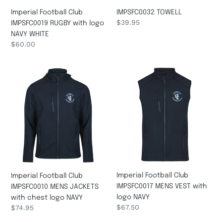
IMPSFC0032 TOWELL
Imperial Football Club
Regular
$39.95
IMPSFC0019 RUGBY with logo
price
NAVY WHITE
Regular
$60.00
price
Imperial
Imperial
Football
Football
Club
Club
IMPSFC0010
IMPSFC0017
MENS
MENS
JACKETS
VEST
with
with
chest
logo
logo
NAVY
NAVY
Imperial Football Club
Imperial Football Club
IMPSFC0017 MENS VEST with
IMPSFC0010 MENS JACKETS
logo NAVY
with chest logo NAVY
Regular
$67.50
Regular
$74.95
price
price