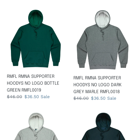
price
price
price
price
RMFL
RMFL
RMNA
RMNA
SUPPORTER
SUPPORTER
HOODYS
HOODYS
NO
NO
LOGO
LOGO
BOTTLE
DARK
GREEN
GREY
RMFL0019
MARLE
RMFL0018
RMFL RMNA SUPPORTER
RMFL RMNA SUPPORTER
HOODYS NO LOGO BOTTLE
HOODYS NO LOGO DARK
GREEN RMFL0019
GREY MARLE RMFL0018
Regular
$46.00
Sale
$36.50
Sale
Regular
$46.00
Sale
$36.50
Sale
price
price
price
price
RMFL
RMFL
RMNA
RMNA
SUPPORTER
SUPPORTER
HOODYS
HOODYS