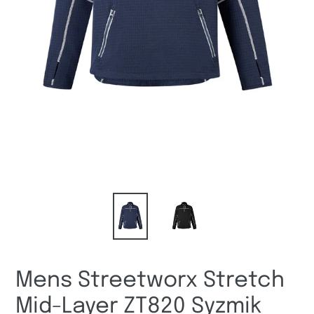
Mens Streetworx Stretch
Mid-Layer ZT820 Syzmik