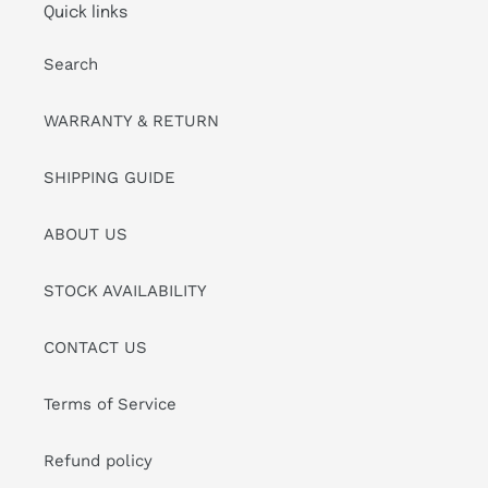
Quick links
Search
WARRANTY & RETURN
SHIPPING GUIDE
ABOUT US
STOCK AVAILABILITY
CONTACT US
Terms of Service
Refund policy