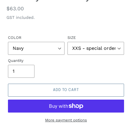
Regular
$63.00
price
GST included.
COLOR
SIZE
Quantity
ADD TO CART
More payment options