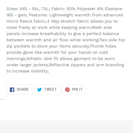
Sizes: XXS - 5XL, 7XL; Fabric: 92% Polyester 8% Elastane
185 - gsm; Features: Lightweight warmth from advanced
micro fleece fabric,4 Way stretch fabric allows you to
move freely at work while keeping warm,Mesh side
panels increase breathability to give a perfect balance
between warmth and air flow while working,Two side hip
zip pockets to store your items securely,Thumb holes
provide glove like warmth for your hands on cold
mornings,Athletic slim fit allows garment to be worn
under larger jackets,Reflective zippers and arm branding
to increase visibility;
SHARE
TWEET
PIN
SHARE
TWEET
PIN IT
ON
ON
ON
FACEBOOK
TWITTER
PINTEREST
``